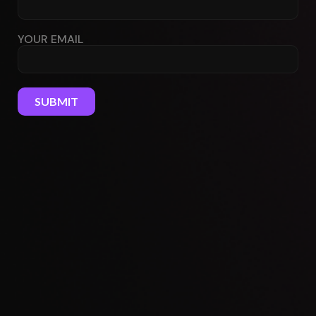
YOUR EMAIL
SUBMIT