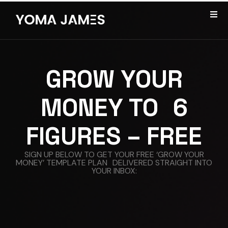
GROW YOUR
MONEY TO 6
FIGURES – FREE
SIGN UP BELOW TO GET YOUR FREE ‘GROW YOUR
MONEY’ TEMPLATE PLAN DELIVERED STRAIGHT INTO
YOUR INBOX: