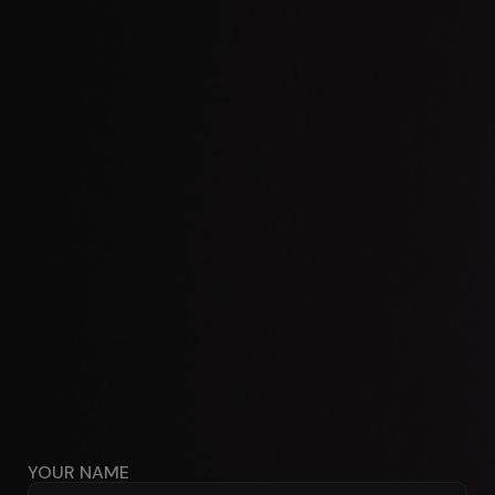
YOUR NAME